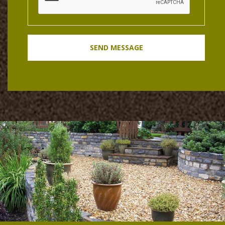
SEND MESSAGE