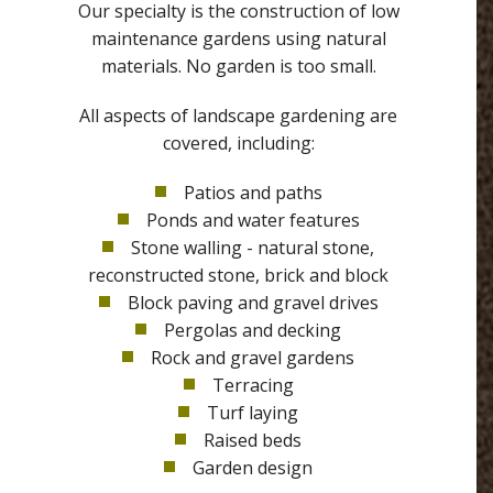
Our specialty is the construction of low
maintenance gardens using natural
materials. No garden is too small.
All aspects of landscape gardening are
covered, including:
Patios and paths
Ponds and water features
Stone walling - natural stone,
reconstructed stone, brick and block
Block paving and gravel drives
Pergolas and decking
Rock and gravel gardens
Terracing
Turf laying
Raised beds
Garden design