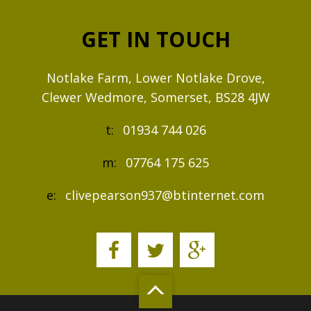
GET IN TOUCH
Notlake Farm, Lower Notlake Drove,
Clewer Wedmore, Somerset, BS28 4JW
t:
01934 744 026
m:
07764 175 625
e:
clivepearson937@btinternet.com