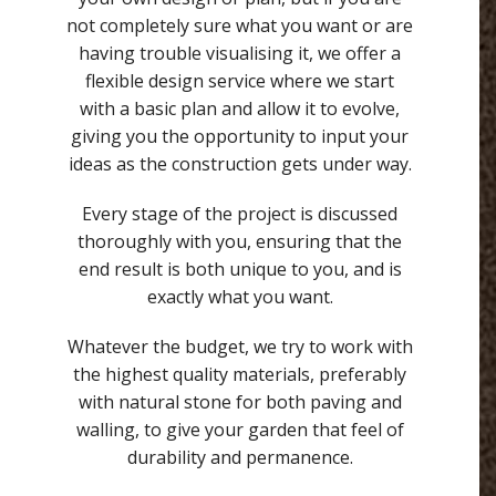
not completely sure what you want or are
having trouble visualising it, we offer a
flexible design service where we start
with a basic plan and allow it to evolve,
giving you the opportunity to input your
ideas as the construction gets under way.
Every stage of the project is discussed
thoroughly with you, ensuring that the
end result is both unique to you, and is
exactly what you want.
Whatever the budget, we try to work with
the highest quality materials, preferably
with natural stone for both paving and
walling, to give your garden that feel of
durability and permanence.