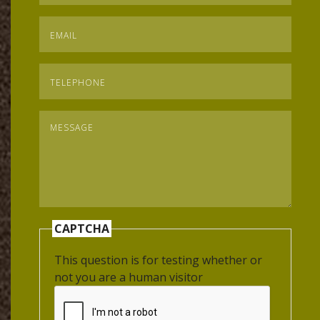
Email
*
Telephone
*
Message
*
CAPTCHA
This question is for testing whether or
not you are a human visitor