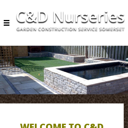
Skip to main content
WELCOME TO C&D