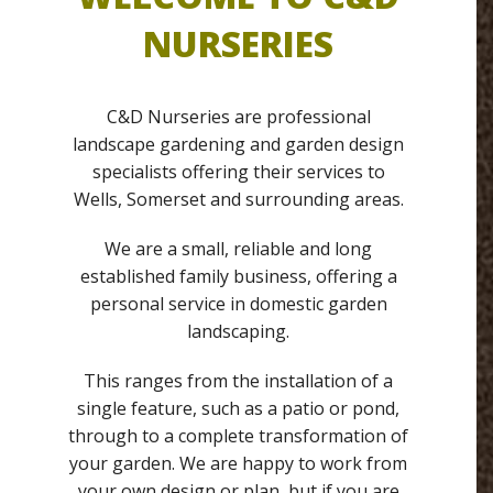
NURSERIES
C&D Nurseries are professional
landscape gardening and garden design
specialists offering their services to
Wells, Somerset and surrounding areas.
We are a small, reliable and long
established family business, offering a
personal service in domestic garden
landscaping.
This ranges from the installation of a
single feature, such as a patio or pond,
through to a complete transformation of
your garden. We are happy to work from
your own design or plan, but if you are