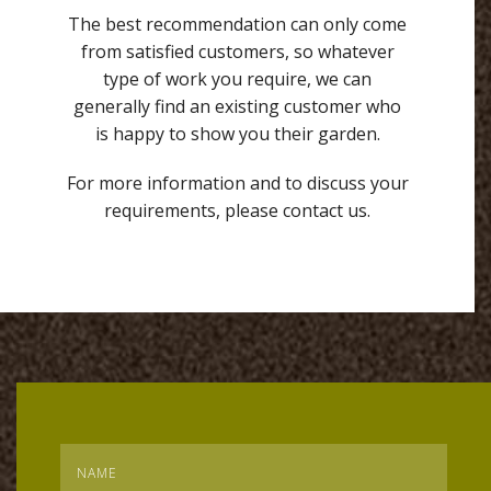
The best recommendation can only come
from satisfied customers, so whatever
type of work you require, we can
generally find an existing customer who
is happy to show you their garden.
For more information and to discuss your
requirements, please contact us.
Name
*