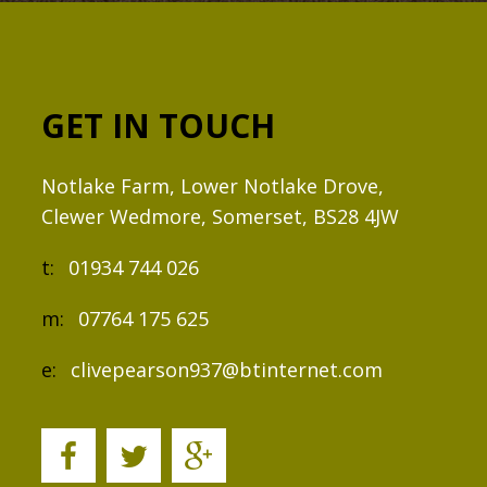
GET IN TOUCH
Notlake Farm, Lower Notlake Drove,
Clewer Wedmore, Somerset, BS28 4JW
t:
01934 744 026
m:
07764 175 625
e:
clivepearson937@btinternet.com