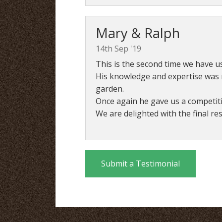
Mary & Ralph
14th Sep '19
This is the second time we have us
His knowledge and expertise was r
garden.
Once again he gave us a competit
We are delighted with the final r
Submit a Testimonial