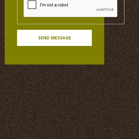
SEND MESSAGE