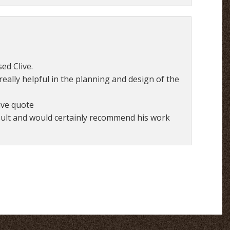
ed Clive.
eally helpful in the planning and design of the
ive quote
esult and would certainly recommend his work