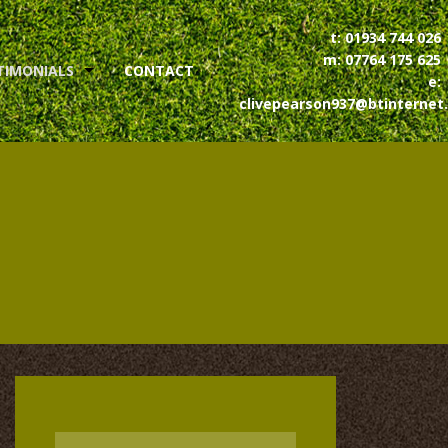
t:
01934 744 026
m:
07764 175 625
TIMONIALS
CONTACT
e:
clivepearson937@btinternet
MIT TESTIMONIAL
Name
*