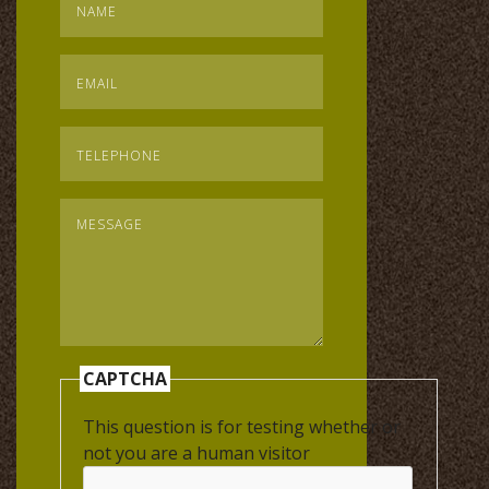
Email
*
Telephone
*
Message
*
CAPTCHA
This question is for testing whether or
not you are a human visitor