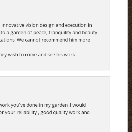
is innovative vision design and execution in
to a garden of peace, tranquility and beauty
ctations. We cannot recommend him more
they wish to come and see his work.
work you've done in my garden. I would
your reliability , good quality work and