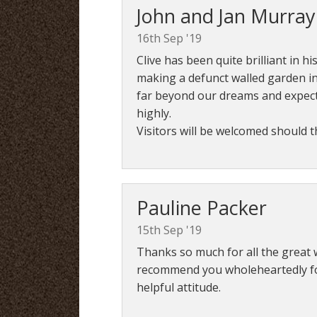
John and Jan Murray
16th Sep '19
Clive has been quite brilliant in h
making a defunct walled garden in
far beyond our dreams and expe
highly.
Visitors will be welcomed should 
Pauline Packer
15th Sep '19
Thanks so much for all the great 
recommend you wholeheartedly for 
helpful attitude.